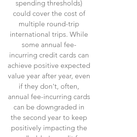
spending thresholds)
could cover the cost of
multiple round-trip
international trips. While
some annual fee-
incurring credit cards can
achieve positive expected
value year after year, even
if they don't, often,
annual fee-incurring cards
can be downgraded in
the second year to keep
positively impacting the