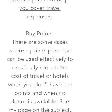
you cover travel
expenses
.
Buy Points
:
There are some cases
where a points purchase
can be used effectively to
drastically reduce the
cost of travel or hotels
when you don't have the
points and when no
donor is available. See
my
page
on the subject.