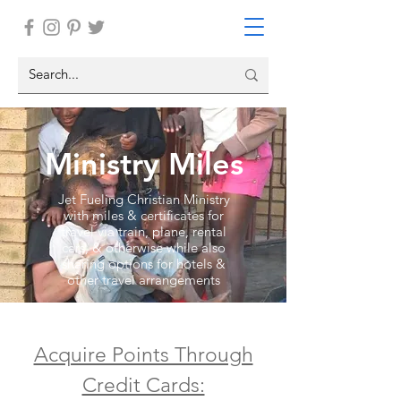
Ministry Miles
Jet Fueling Christian Ministry
with miles & certificates for
travel via train, plane, rental
cars, & otherwise while also
sharing options for hotels &
other travel arrangements
Acquire Points Through
Credit Cards: