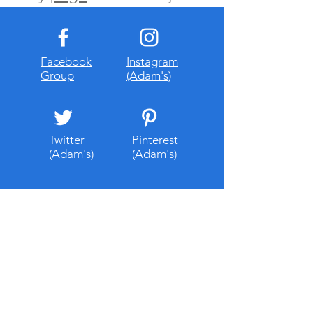
Facebook
Instagram
Group
(Adam's)
Twitter
Pinterest
(Adam's)
(Adam's)
About Me