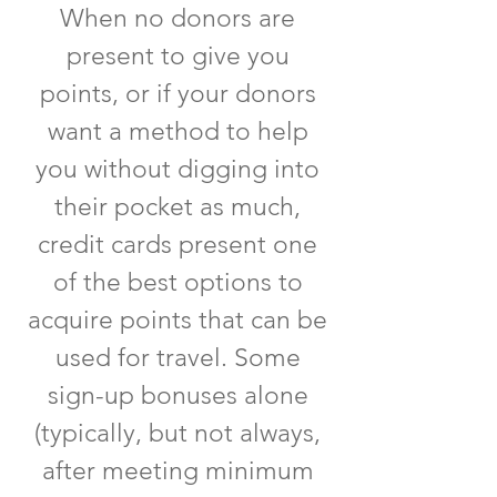
When no donors are
present to give you
points, or if your donors
want a method to help
you without digging into
their pocket as much,
credit cards present one
of the best options to
acquire points that can be
used for travel. Some
sign-up bonuses alone
(typically, but not always,
after meeting minimum