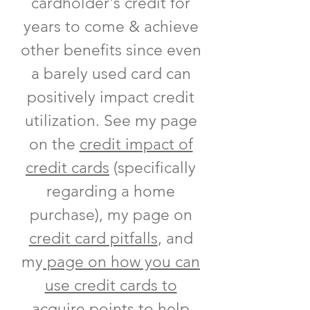
cardholder's credit for
years to come & achieve
other benefits since even
a barely used card can
positively impact credit
utilization. See my page
on the
credit impact of
credit cards
(specifically
regarding a home
purchase), my page on
credit card pitfalls
, and
my
page on how you can
use credit cards to
acquire points to help